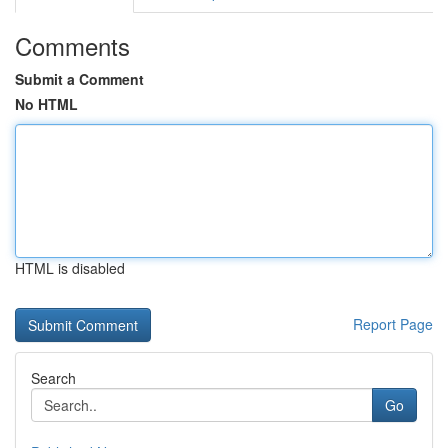
Comments
Submit a Comment
No HTML
HTML is disabled
Report Page
Search
Go