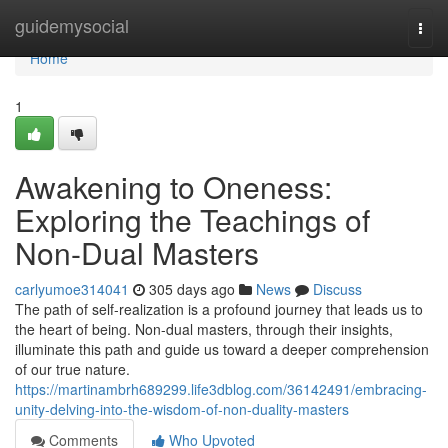
Home
guidemysocial
Togg
navi
Home
1
Awakening to Oneness:
Exploring the Teachings of
Non-Dual Masters
carlyumoe314041
305 days ago
News
Discuss
The path of self-realization is a profound journey that leads us to
the heart of being. Non-dual masters, through their insights,
illuminate this path and guide us toward a deeper comprehension
of our true nature.
https://martinambrh689299.life3dblog.com/36142491/embracing-
unity-delving-into-the-wisdom-of-non-duality-masters
Comments
Who Upvoted