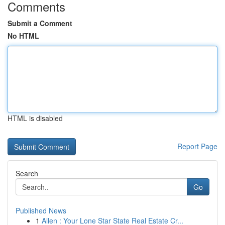
Comments
Submit a Comment
No HTML
HTML is disabled
Report Page
Search
Go
Published News
1
Allen : Your Lone Star State Real Estate Cr...