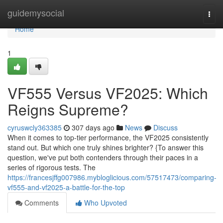
Home
guidemysocial
Togg
navi
Home
1
VF555 Versus VF2025: Which
Reigns Supreme?
cyruswcly363385
307 days ago
News
Discuss
When it comes to top-tier performance, the VF2025 consistently
stand out. But which one truly shines brighter? {To answer this
question, we've put both contenders through their paces in a
series of rigorous tests. The
https://francesjffg007986.mybloglicious.com/57517473/comparing-
vf555-and-vf2025-a-battle-for-the-top
Comments
Who Upvoted