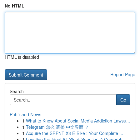
No HTML
HTML is disabled
Report Page
Search
Go
Published News
1
What to Know About Social Media Addiction Lawsu...
1
Telegram 怎么 调整 中文界面 ？
1
Acquire the SRPNT X3 E-Bike : Your Complete ...
1
Locating the Ideal A4 Stock Supplier: A Compreh...