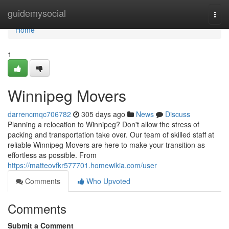
Home
guidemysocial
Togg
navi
Home
1
Winnipeg Movers
darrencmqc706782
305 days ago
News
Discuss
Planning a relocation to Winnipeg? Don't allow the stress of
packing and transportation take over. Our team of skilled staff at
reliable Winnipeg Movers are here to make your transition as
effortless as possible. From
https://matteovfkr577701.homewikia.com/user
Comments
Who Upvoted
Comments
Submit a Comment