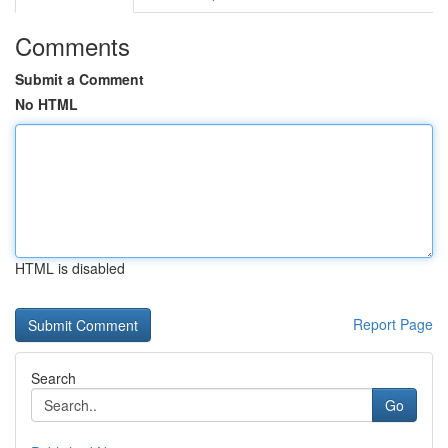
Comments
Submit a Comment
No HTML
HTML is disabled
Report Page
Search
Go