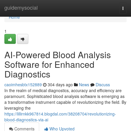
Home
guidemysocial
Togg
navi
Home
1
AI-Powered Blood Analysis
Software for Enhanced
Diagnostics
caoimhesbtx152889
304 days ago
News
Discuss
In the realm of medical diagnostics, accuracy and efficiency are
paramount. Sophisticated blood analysis software is emerging as
a transformative instrument capable of revolutionizing the field. By
leveraging the
https://lillirnkk967814.blogdal.com/38208704/revolutionizing-
blood-diagnostics-via-ai
Comments
Who Upvoted