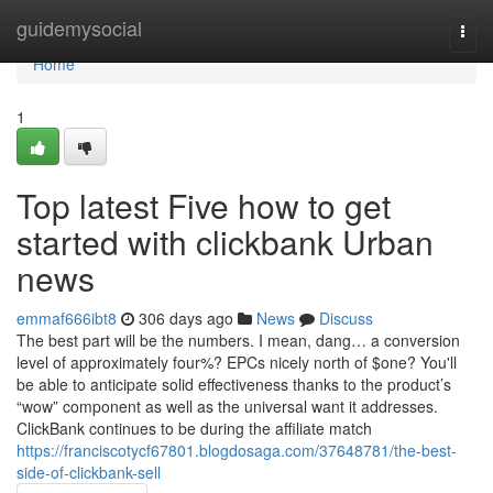
Home
guidemysocial
Togg
navi
Home
1
Top latest Five how to get
started with clickbank Urban
news
emmaf666ibt8
306 days ago
News
Discuss
The best part will be the numbers. I mean, dang… a conversion
level of approximately four%? EPCs nicely north of $one? You'll
be able to anticipate solid effectiveness thanks to the product’s
“wow” component as well as the universal want it addresses.
ClickBank continues to be during the affiliate match
https://franciscotycf67801.blogdosaga.com/37648781/the-best-
side-of-clickbank-sell