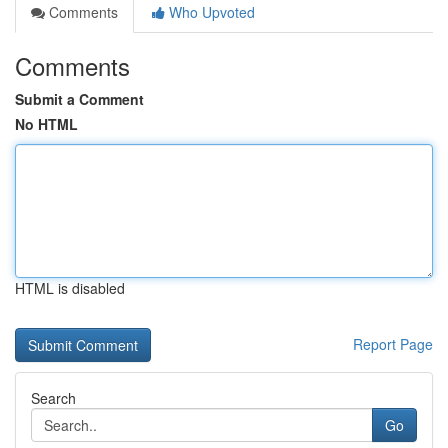
Comments
Who Upvoted
Comments
Submit a Comment
No HTML
HTML is disabled
Report Page
Search
Go