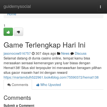
Home
guidemysocial
Togg
navi
Home
1
Game Terlengkap Hari Ini
jasonocxw516757
307 days ago
News
Discuss
Selamat datang di dunia casino online, tempat kamu bisa
merasakan sensasi kemenangan yang luar biasa dengan
Hemat138! Situs slot terpopuler ini menawarkan beragam pilihan
situs gacor maxwin hari ini dengan reward
https://mariamdulh522961.look4blog.com/75590372/hemat138
Comments
Who Upvoted
Comments
Submit a Comment