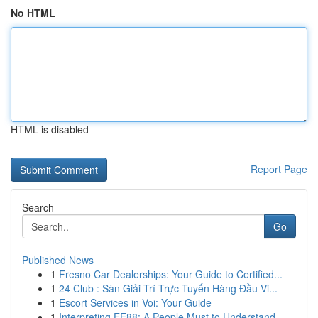
No HTML
HTML is disabled
Report Page
Search
Go
Published News
1
Fresno Car Dealerships: Your Guide to Certified...
1
24 Club : Sàn Giải Trí Trực Tuyến Hàng Đầu Vi...
1
Escort Services in Voi: Your Guide
1
Interpreting EE88: A People Must to Understand