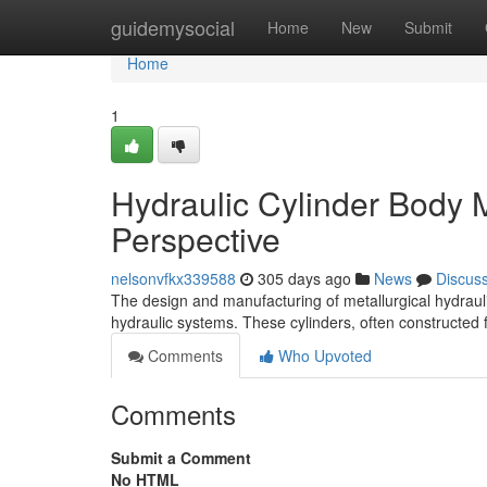
Home
guidemysocial
Home
New
Submit
Home
1
Hydraulic Cylinder Body M
Perspective
nelsonvfkx339588
305 days ago
News
Discus
The design and manufacturing of metallurgical hydraulic
hydraulic systems. These cylinders, often constructed 
Comments
Who Upvoted
Comments
Submit a Comment
No HTML