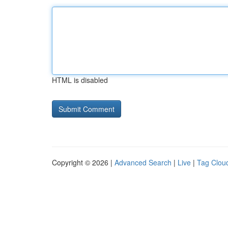
HTML is disabled
Copyright © 2026 |
Advanced Search
|
Live
|
Tag Clou