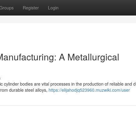
Groups
Register
Login
anufacturing: A Metallurgical
s
 cylinder bodies are vital processes in the production of reliable and 
from durable steel alloys,
https://elijahodjq523960.muzwiki.com/user