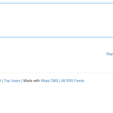
Rep
d
|
Top Users
| Made with
Kliqqi CMS
|
All RSS Feeds