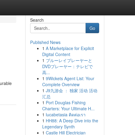
Search
Go
Published News
1
A Marketplace for Explicit
Digital Content
1
ブルーレイプレーヤーと
DVDプレーヤー：テレビで
高...
1
9Wickets Agent List: Your
durable
Complete Overview
1
J9九游会 ： 独家 活动 活动
汇总
1
Port Douglas Fishing
Charters: Your Ultimate H...
1
lucabetasia ติดต่อเรา
1
HH88: A Deep Dive into the
Legendary Synth
1
Castle Hill Electrician