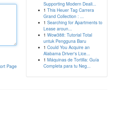
Supporting Modern Deali...
1
This Heuer Tag Carrera
Grand Collection : ...
1
Searching for Apartments to
Lease aroun...
1
Wow388: Tutorial Total
untuk Pengguna Baru
1
Could You Acquire an
Alabama Driver's Lice...
1
Máquinas de Tortilla: Guía
Completa para tu Neg...
ort Page