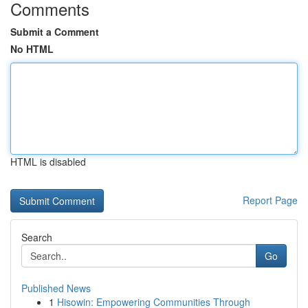
Comments
Submit a Comment
No HTML
HTML is disabled
Report Page
Search
Go
Published News
1
Hisowin: Empowering Communities Through