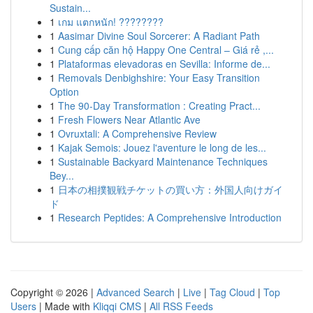
Sustain...
1
เกม แตกหนัก! ????????
1
Aasimar Divine Soul Sorcerer: A Radiant Path
1
Cung cấp căn hộ Happy One Central – Giá rẻ ,...
1
Plataformas elevadoras en Sevilla: Informe de...
1
Removals Denbighshire: Your Easy Transition
Option
1
The 90-Day Transformation : Creating Pract...
1
Fresh Flowers Near Atlantic Ave
1
Ovruxtali: A Comprehensive Review
1
Kajak Semois: Jouez l'aventure le long de les...
1
Sustainable Backyard Maintenance Techniques
Bey...
1
日本の相撲観戦チケットの買い方：外国人向けガイ
ド
1
Research Peptides: A Comprehensive Introduction
Copyright © 2026 |
Advanced Search
|
Live
|
Tag Cloud
|
Top
Users
| Made with
Kliqqi CMS
|
All RSS Feeds