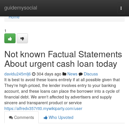
Home
guidemysocial
Togg
navi
Home
1
Not known Factual Statements
About urgent cash loan today
davidu245mlj6
304 days ago
News
Discuss
It is best to avoid these loans entirely if at all possible given that
They're high-priced, the lender involves entry to your banking
account, and these loans can place the borrower into a cycle of
financial debt. We aren't affected by advertisers and supply
sincere and transparent product or service
https://alfredv357rtt0.mywikiparty.com/user
Comments
Who Upvoted