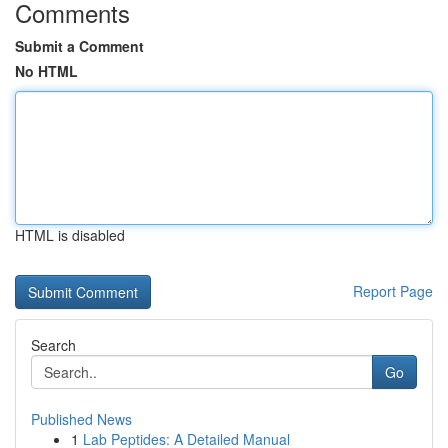
Comments
Submit a Comment
No HTML
HTML is disabled
Report Page
Search
Go
Published News
1
Lab Peptides: A Detailed Manual