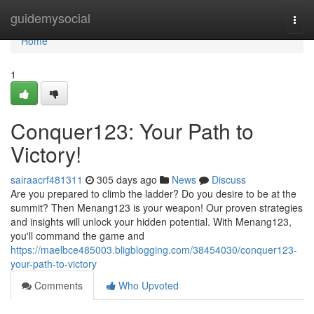
Home
guidemysocial
Togg
navi
Home
1
Conquer123: Your Path to
Victory!
sairaacrf481311
305 days ago
News
Discuss
Are you prepared to climb the ladder? Do you desire to be at the
summit? Then Menang123 is your weapon! Our proven strategies
and insights will unlock your hidden potential. With Menang123,
you'll command the game and
https://maelbce485003.bligblogging.com/38454030/conquer123-
your-path-to-victory
Comments
Who Upvoted