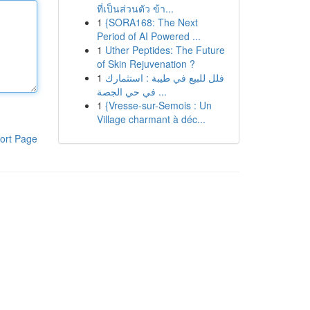
ที่เป็นส่วนตัว ข้า...
1
{SORA168: The Next
Period of AI Powered ...
1
Uther Peptides: The Future
of Skin Rejuvenation ?
1
فلل للبيع في طيبة : استثمارك
في حي الجصة ...
1
{Vresse-sur-Semois : Un
Village charmant à déc...
ort Page