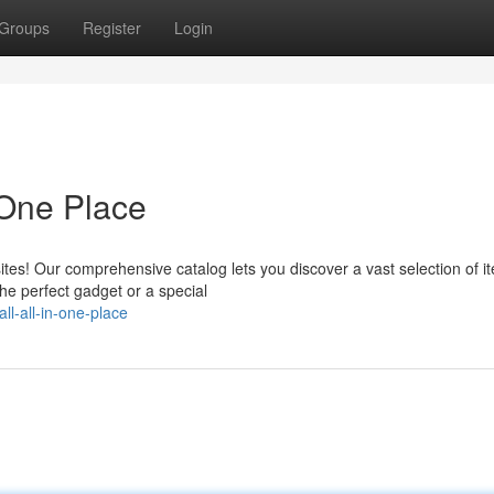
Groups
Register
Login
 One Place
es! Our comprehensive catalog lets you discover a vast selection of it
the perfect gadget or a special
ll-all-in-one-place