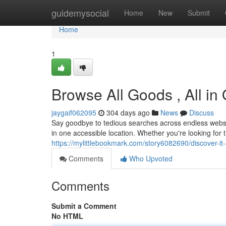
Home
guidemysocial
Home
New
Submit
Home
1
Browse All Goods , All in
jaygaif062095
304 days ago
News
Discuss
Say goodbye to tedious searches across endless websit
in one accessible location. Whether you're looking for 
https://mylittlebookmark.com/story6082690/discover-it-a
Comments
Who Upvoted
Comments
Submit a Comment
No HTML