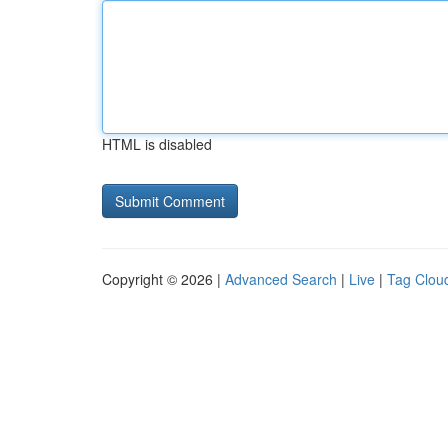
HTML is disabled
Copyright © 2026 |
Advanced Search
|
Live
|
Tag Clou