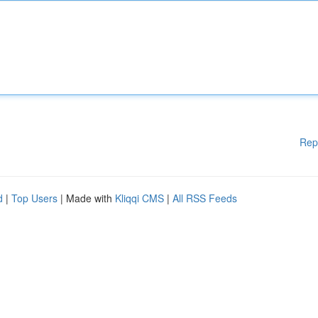
Rep
d
|
Top Users
| Made with
Kliqqi CMS
|
All RSS Feeds