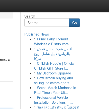
Search
Go
Published News
1
Prime Baby Formula
Wholesale Distributors
1
أفضل شركات نقل عفش
بالرياض: دليل شامل أروع
شركا...
ems, all
1
Childish Hoodie | Official
Childish GTF Store |...
1
My Bedroom Upgrade
1
How Bitcoin buying and
selling indicators opera...
1
Watch March Madness In
Real-Time : Your Ult...
1
Professional Vehicle
Installation Solutions in ...
1
วิลล่าส่วนตัว พัทยา: โอเอซิส