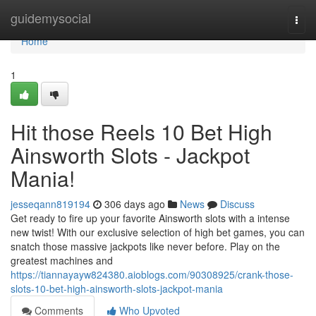
Home
guidemysocial
Togg
navi
Home
1
Hit those Reels 10 Bet High
Ainsworth Slots - Jackpot
Mania!
jesseqann819194
306 days ago
News
Discuss
Get ready to fire up your favorite Ainsworth slots with a intense
new twist! With our exclusive selection of high bet games, you can
snatch those massive jackpots like never before. Play on the
greatest machines and
https://tiannayayw824380.aioblogs.com/90308925/crank-those-
slots-10-bet-high-ainsworth-slots-jackpot-mania
Comments
Who Upvoted