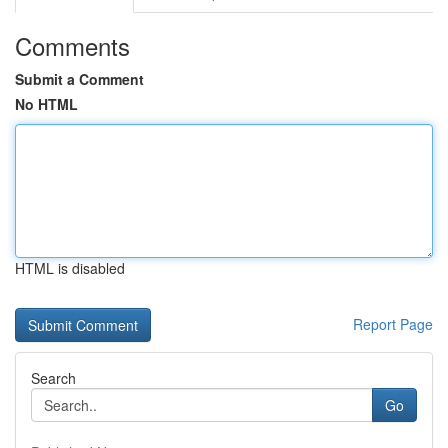
Comments
Submit a Comment
No HTML
HTML is disabled
Report Page
Search
Go