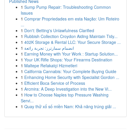
Published News
1
Sump Pump Repair: Troubleshooting Common
Issues
1
Comprar Propriedades em esta Nação: Um Roteiro
...
1
Don't: Betting's Unlawfulness Clarified
1
Rubbish Collection Croydon Aiding Maintain Tidy...
1
402K Storage & Rental LLC: Your Secure Storage ...
1
انضمام سمارترز: تجربة رائعة
1
Earning Money with Your Work : Startup Solution...
1
Your UK Rifle Shops: Your Firearms Destination
1
Maltepe Refakatçi Hizmetleri
1
California Cannabis: Your Complete Buying Guide
1
Enhancing Home Security with Specialist Gordon ...
1
Efficient Boca Service of Process
1
Arcmira: A Deep Investigation into the New Vi...
1
How to Choose Naples top Pressure Washing
Servi...
1
Quay thử xổ số miền Nam: Khả năng trúng giải ...