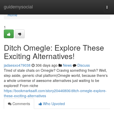
Home
guidemysocial
Togg
navi
Home
1
Ditch Omegle: Explore These
Exciting Alternatives!
jadaesxo479038
306 days ago
News
Discuss
Tired of stale chats on Omegle? Craving something fresh? Well,
step aside, generic chat platform|Omegle world, because there's
a whole universe of awesome alternatives just waiting to be
explored! From niche
https://bookmarksaifi.com/story20446806/ditch-omegle-explore-
these-exciting-alternatives
Comments
Who Upvoted