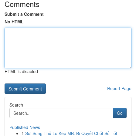
Comments
Submit a Comment
No HTML
HTML is disabled
Report Page
Search
Go
Published News
1
Soi Song Thủ Lô Kép MB: Bí Quyết Chốt Số Tốt