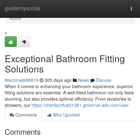
Home
guidemysocial
Togg
navi
Home
1
Exceptional Bathroom Fitting
Solutions
lilianzmwj998819
305 days ago
News
Discuss
When it comes to enhancing your bathroom experience, superior
fitting solutions are essential. A well-fitted bathroom not only feels
stunning, but also provides optimal efficiency. From lavatories to
showers, our
https://charliezdfu831361.governor-wiki.com/user
Comments
Who Upvoted
Comments