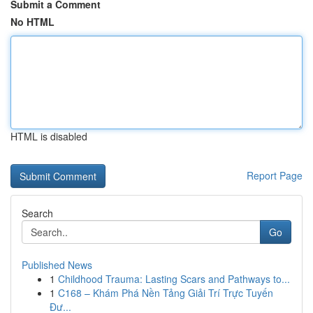
Submit a Comment
No HTML
HTML is disabled
Report Page
Search
Go
Published News
1
Childhood Trauma: Lasting Scars and Pathways to...
1
C168 – Khám Phá Nền Tảng Giải Trí Trực Tuyến
Đư...