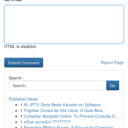
HTML is disabled
Report Page
Search
Go
Published News
1
NL IPTV: Deze Beste Kanalen en Software
1
Frigobar Consul de 334 Litros: O Guia Abra...
1
Consultar Abogado Online: Tu Primera Consulta S...
1
สล็อต แตกหนัก! ????????
1
Revealing Biblical Prayer: A Manual for Christians