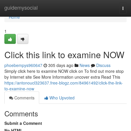
Home
guidemysocial
Togg
navi
Home
1
Click this link to examine NOW
phoebempys960647
305 days ago
News
Discuss
Simply click here to examine NOW click on To find out more stop
by Internet site See More Information uncover extra Read This
https://antonoucl323637.free-blogz.com/84961492/click-the-link-
to-examine-now
Comments
Who Upvoted
Comments
Submit a Comment
No HTML