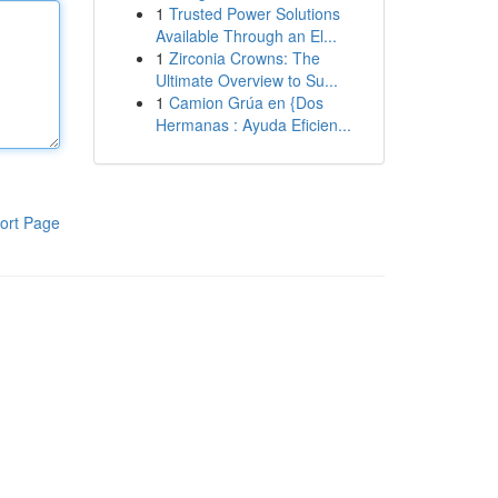
1
Trusted Power Solutions
Available Through an El...
1
Zirconia Crowns: The
Ultimate Overview to Su...
1
Camion Grúa en {Dos
Hermanas : Ayuda Eficien...
ort Page