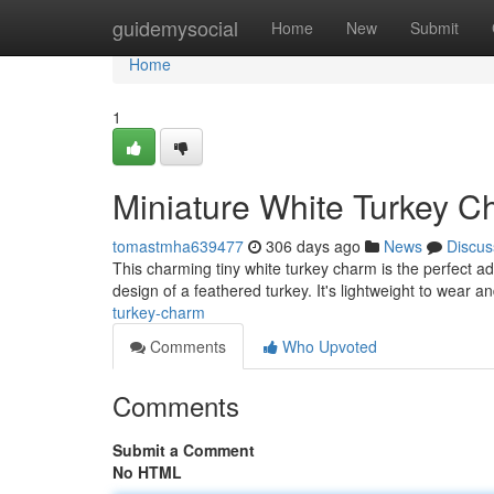
Home
guidemysocial
Home
New
Submit
Home
1
Miniature White Turkey 
tomastmha639477
306 days ago
News
Discus
This charming tiny white turkey charm is the perfect add
design of a feathered turkey. It's lightweight to wear a
turkey-charm
Comments
Who Upvoted
Comments
Submit a Comment
No HTML