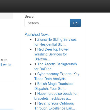
Search
Go
Published News
1
Zionsville Siding Services
for Residential Sidi...
1
Red Deer top Power
Washing Services for
Drivewa...
a cute
1
The Ascetic Backgrounds
ll-white-
for D&D 5e
1
Cybersecurity Exports: Key
Trade Data Analysis
1
British Magic Toadstool
Dispatch: Your Gui...
1
Hubei turquoise beads for
bracelets necklaces a...
1
Revamp Your Outdoors
Through Excellence Lan...