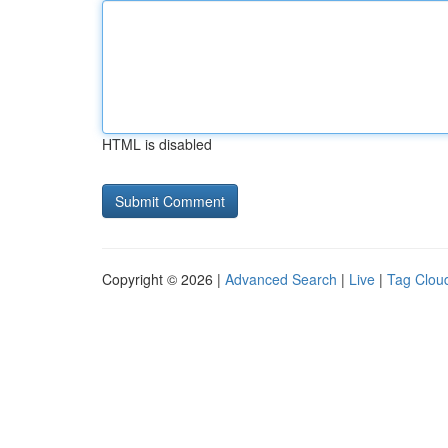
HTML is disabled
Copyright © 2026 |
Advanced Search
|
Live
|
Tag Clou