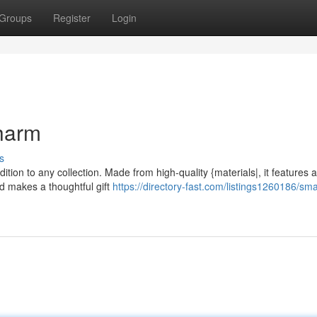
Groups
Register
Login
Charm
s
ition to any collection. Made from high-quality {materials|, it features 
nd makes a thoughtful gift
https://directory-fast.com/listings1260186/sma