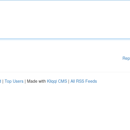
Rep
d
|
Top Users
| Made with
Kliqqi CMS
|
All RSS Feeds