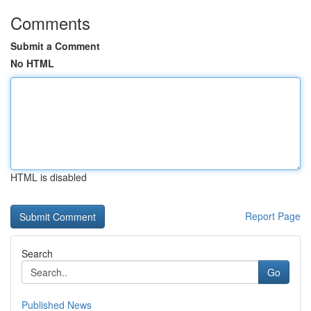
Comments
Submit a Comment
No HTML
HTML is disabled
Report Page
Search
Go
Published News