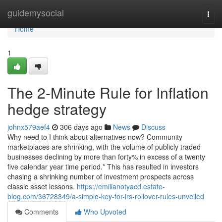
Home
guidemysocial
Togg
navi
Home
1
The 2-Minute Rule for Inflation
hedge strategy
johnx579aef4
306 days ago
News
Discuss
Why need to I think about alternatives now? Community
marketplaces are shrinking, with the volume of publicly traded
businesses declining by more than forty% in excess of a twenty
five calendar year time period.* This has resulted in investors
chasing a shrinking number of investment prospects across
classic asset lessons.
https://emilianotyacd.estate-
blog.com/36728349/a-simple-key-for-irs-rollover-rules-unveiled
Comments
Who Upvoted