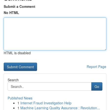
Submit a Comment
No HTML
HTML is disabled
Report Page
Search
Go
Published News
1
Internet Fraud Investigation Help
1
Machine Learning Quality Assurance : Revolution...