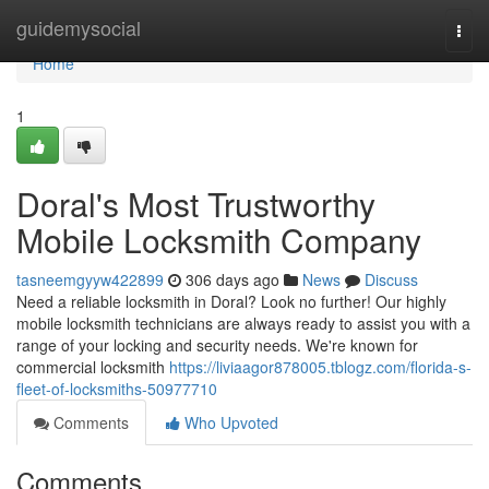
Home
guidemysocial
Togg
navi
Home
1
Doral's Most Trustworthy
Mobile Locksmith Company
tasneemgyyw422899
306 days ago
News
Discuss
Need a reliable locksmith in Doral? Look no further! Our highly
mobile locksmith technicians are always ready to assist you with a
range of your locking and security needs. We're known for
commercial locksmith
https://liviaagor878005.tblogz.com/florida-s-
fleet-of-locksmiths-50977710
Comments
Who Upvoted
Comments