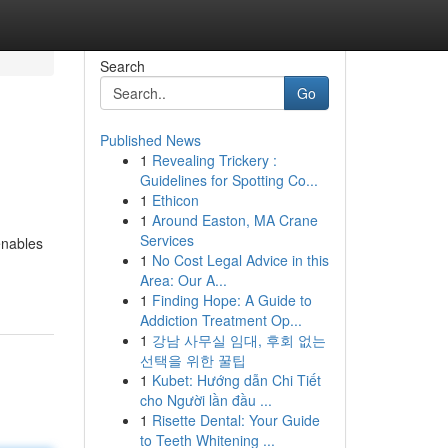
Search
Go
Published News
1
Revealing Trickery :
Guidelines for Spotting Co...
1
Ethicon
1
Around Easton, MA Crane
Services
enables
1
No Cost Legal Advice in this
Area: Our A...
1
Finding Hope: A Guide to
Addiction Treatment Op...
1
강남 사무실 임대, 후회 없는
선택을 위한 꿀팁
1
Kubet: Hướng dẫn Chi Tiết
cho Người lần đầu ...
1
Risette Dental: Your Guide
to Teeth Whitening ...