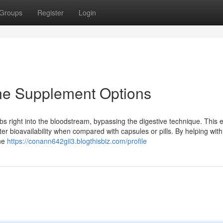
Groups
Register
Login
ine Supplement Options
s right into the bloodstream, bypassing the digestive technique. This 
tter bioavailability when compared with capsules or pills. By helping with
ine
https://conann642gii3.blogthisbiz.com/profile