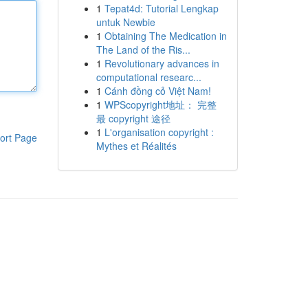
1
Tepat4d: Tutorial Lengkap
untuk Newbie
1
Obtaining The Medication in
The Land of the Ris...
1
Revolutionary advances in
computational researc...
1
Cánh đồng cỏ Việt Nam!
1
WPScopyright地址： 完整
最 copyright 途径
1
L'organisation copyright :
ort Page
Mythes et Réalités