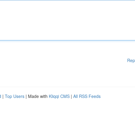
Rep
d
|
Top Users
| Made with
Kliqqi CMS
|
All RSS Feeds