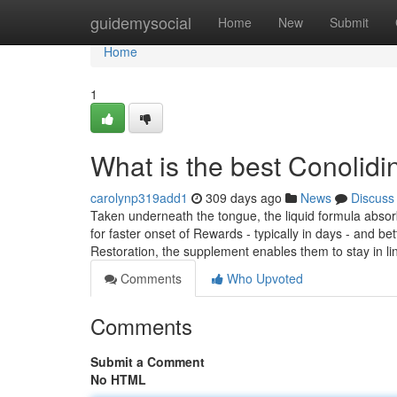
Home
guidemysocial
Home
New
Submit
Home
1
What is the best Conolid
carolynp319add1
309 days ago
News
Discuss
Taken underneath the tongue, the liquid formula absorb
for faster onset of Rewards - typically in days - and be
Restoration, the supplement enables them to stay in l
Comments
Who Upvoted
Comments
Submit a Comment
No HTML