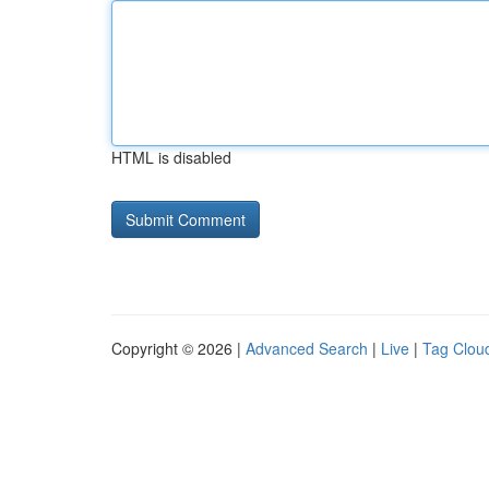
HTML is disabled
Copyright © 2026 |
Advanced Search
|
Live
|
Tag Clou