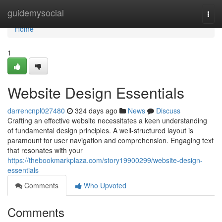
Home
guidemysocial
Togg
navi
Home
1
Website Design Essentials
darrencnpl027480
324 days ago
News
Discuss
Crafting an effective website necessitates a keen understanding
of fundamental design principles. A well-structured layout is
paramount for user navigation and comprehension. Engaging text
that resonates with your
https://thebookmarkplaza.com/story19900299/website-design-
essentials
Comments
Who Upvoted
Comments