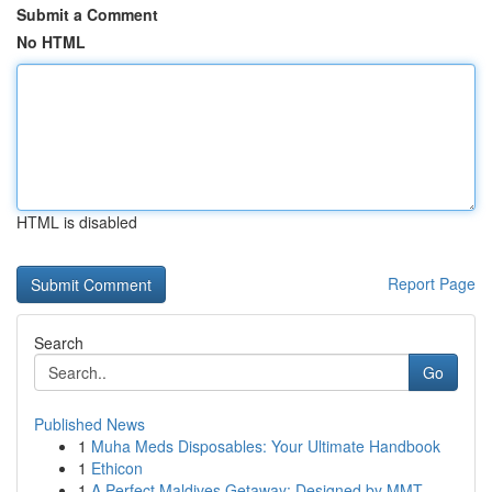
Submit a Comment
No HTML
HTML is disabled
Report Page
Search
Go
Published News
1
Muha Meds Disposables: Your Ultimate Handbook
1
Ethicon
1
A Perfect Maldives Getaway: Designed by MMT