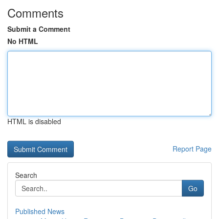
Comments
Submit a Comment
No HTML
HTML is disabled
Report Page
Search
Go
Published News