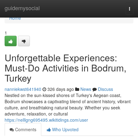
Home
guidemysocial
Togg
navi
Home
1
Unforgettable Experiences:
Must-Do Activities in Bodrum,
Turkey
nanniekwst641940
326 days ago
News
Discuss
Nestled on the sun-kissed shores of Turkey's Aegean coast,
Bodrum showcases a captivating blend of ancient history, vibrant
culture, and breathtaking natural beauty. Whether you seek
adventure, relaxation, or cultural
https://nelllgng695495.wikitidings.com/user
Comments
Who Upvoted