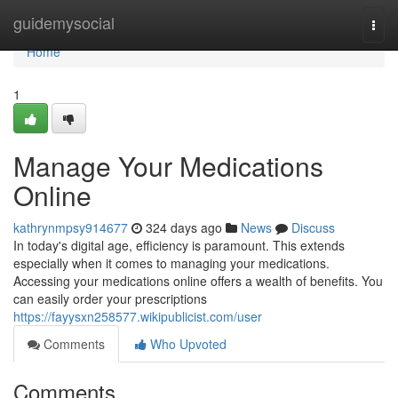
Home
guidemysocial
Togg
navi
Home
1
Manage Your Medications
Online
kathrynmpsy914677
324 days ago
News
Discuss
In today's digital age, efficiency is paramount. This extends
especially when it comes to managing your medications.
Accessing your medications online offers a wealth of benefits. You
can easily order your prescriptions
https://fayysxn258577.wikipublicist.com/user
Comments
Who Upvoted
Comments