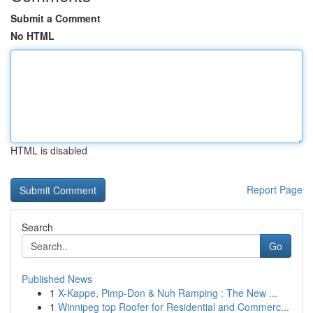
Submit a Comment
No HTML
HTML is disabled
Report Page
Search
Go
Published News
1
X-Kappe, Pimp-Don & Nuh Ramping : The New ...
1
Winnipeg top Roofer for Residential and Commerc...