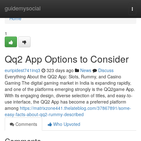
Home
guidemysocial
Togg
navi
Home
1
Qq2 App Options to Consider
euripidest741inq3
323 days ago
News
Discuss
Everything About the QQ2 App: Slots, Rummy, and Casino
Gaming The digital gaming market in India is expanding rapidly,
and one of the platforms emerging strongly is the QQ2game App.
With its engaging design, diverse selection of titles, and easy-to-
use interface, the QQ2 App has become a preferred platform
among
https://matrixzone441.thelateblog.com/37867891/some-
easy-facts-about-qq2-rummy-described
Comments
Who Upvoted
Comments