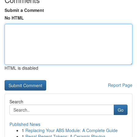
Submit a Comment
No HTML
HTML is disabled
Report Page
Search
Go
Published News
1
Replacing Your ABS Module: A Complete Guide
1
Regal Regent Tokens: A Ceramic Playing