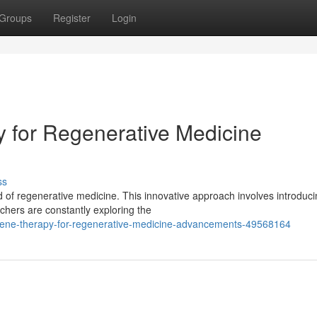
Groups
Register
Login
 for Regenerative Medicine
ss
ld of regenerative medicine. This innovative approach involves introduc
hers are constantly exploring the
gene-therapy-for-regenerative-medicine-advancements-49568164