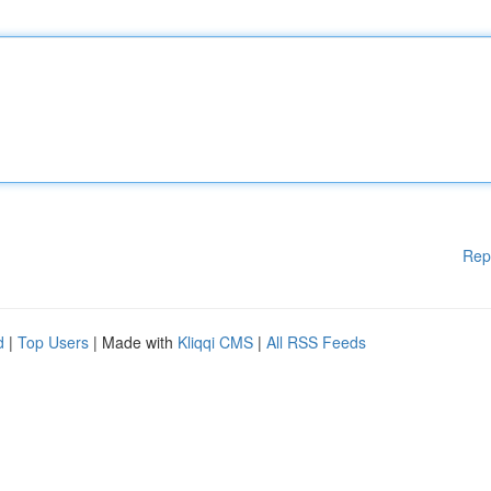
Rep
d
|
Top Users
| Made with
Kliqqi CMS
|
All RSS Feeds