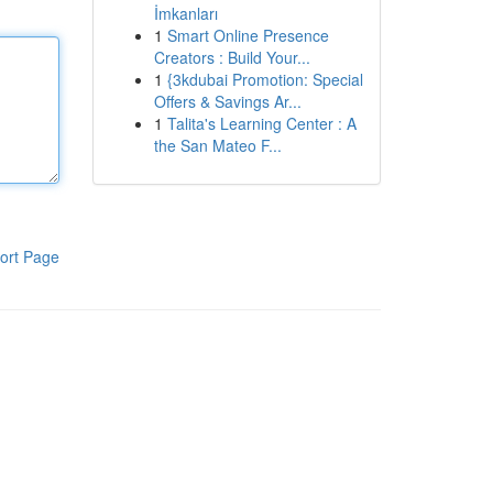
İmkanları
1
Smart Online Presence
Creators : Build Your...
1
{3kdubai Promotion: Special
Offers & Savings Ar...
1
Talita's Learning Center : A
the San Mateo F...
ort Page