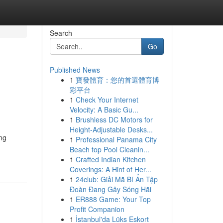
Search
Go
Published News
1
寶發體育：您的首選體育博
彩平台
1
Check Your Internet
Velocity: A Basic Gu...
1
Brushless DC Motors for
Height-Adjustable Desks...
ing
1
Professional Panama City
Beach top Pool Cleanin...
1
Crafted Indian Kitchen
Coverings: A Hint of Her...
1
24club: Giải Mã Bí Ẩn Tập
Đoàn Đang Gây Sóng Hãi
1
ER888 Game: Your Top
Profit Companion
1
İstanbul'da Lüks Eskort