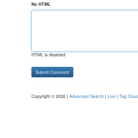
No HTML
HTML is disabled
Copyright © 2026 |
Advanced Search
|
Live
|
Tag Clou