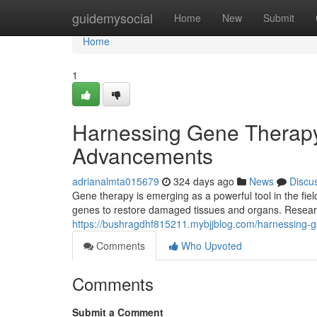
Home
guidemysocial
Home
New
Submit
Home
1
Harnessing Gene Therapy
Advancements
adrianalmta015679
324 days ago
News
Discu
Gene therapy is emerging as a powerful tool in the fie
genes to restore damaged tissues and organs. Researc
https://bushragdhf815211.mybjjblog.com/harnessing-
Comments
Who Upvoted
Comments
Submit a Comment