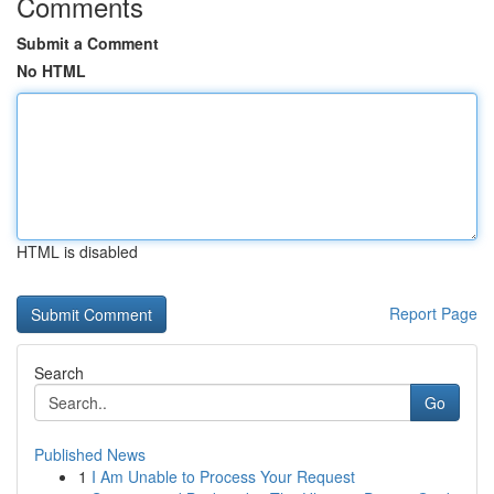
Comments
Submit a Comment
No HTML
HTML is disabled
Report Page
Search
Go
Published News
1
I Am Unable to Process Your Request