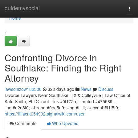
Home
guidemysocial
Togg
navi
Home
1
Confronting Divorce in
Southlake: Finding the Right
Attorney
lawsonizow182300
322 days ago
News
Discuss
Divorce Lawyers Near Southlake, TX & Colleyville | Law Office of
Kate Smith, PLLC :root --ink:#0f172a; --muted:#475569; --
line:#e2e8f0; --brand:#0ea5e9; --bg:#ffffff; --accent:#f1f5f9;
https://lilliacrk654992.signalwiki.com/user
Comments
Who Upvoted