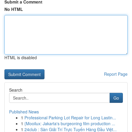
Submit a Comment
No HTML
HTML is disabled
Report Page
Search
Go
Published News
1
Professional Parking Lot Repair for Long Lastin...
1
{Mooilux: Jakarta's burgeoning film production ...
1
24club : Sàn Giải Trí Trực Tuyến Hàng Đầu Việt...