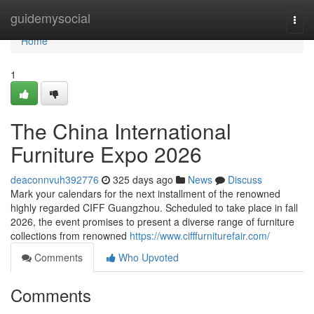
Home
guidemysocial
Togg
navi
Home
1
The China International
Furniture Expo 2026
deaconnvuh392776
325 days ago
News
Discuss
Mark your calendars for the next installment of the renowned
highly regarded CIFF Guangzhou. Scheduled to take place in fall
2026, the event promises to present a diverse range of furniture
collections from renowned
https://www.cifffurniturefair.com/
Comments
Who Upvoted
Comments