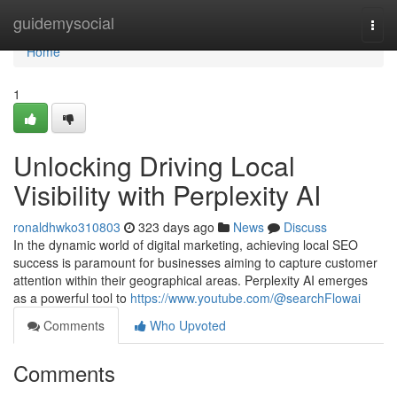
Home
guidemysocial
Togg
navi
Home
1
Unlocking Driving Local
Visibility with Perplexity AI
ronaldhwko310803
323 days ago
News
Discuss
In the dynamic world of digital marketing, achieving local SEO
success is paramount for businesses aiming to capture customer
attention within their geographical areas. Perplexity AI emerges
as a powerful tool to
https://www.youtube.com/@searchFlowai
Comments
Who Upvoted
Comments