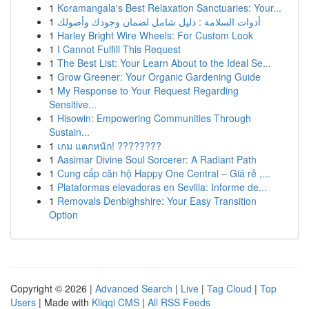
1
Koramangala's Best Relaxation Sanctuaries: Your...
1
أدوات السلامة : دليل شامل لضمان وجودك وأصولك
1
Harley Bright Wire Wheels: For Custom Look
1
I Cannot Fulfill This Request
1
The Best List: Your Learn About to the Ideal Se...
1
Grow Greener: Your Organic Gardening Guide
1
My Response to Your Request Regarding
Sensitive...
1
Hisowin: Empowering Communities Through
Sustain...
1
เกม แตกหนัก! ????????
1
Aasimar Divine Soul Sorcerer: A Radiant Path
1
Cung cấp căn hộ Happy One Central – Giá rẻ ,...
1
Plataformas elevadoras en Sevilla: Informe de...
1
Removals Denbighshire: Your Easy Transition
Option
Copyright © 2026 |
Advanced Search
|
Live
|
Tag Cloud
|
Top
Users
| Made with
Kliqqi CMS
|
All RSS Feeds