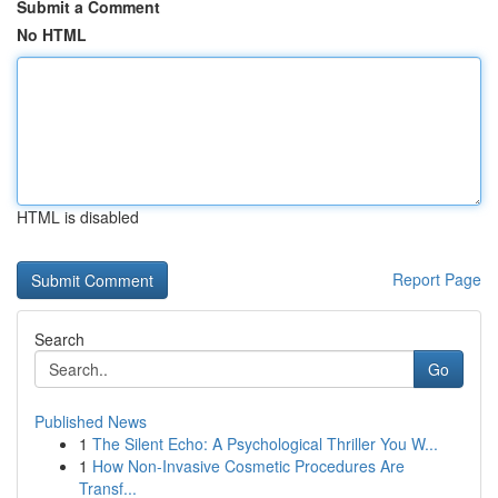
Submit a Comment
No HTML
HTML is disabled
Report Page
Search
Go
Published News
1
The Silent Echo: A Psychological Thriller You W...
1
How Non-Invasive Cosmetic Procedures Are
Transf...