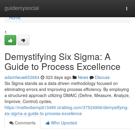
Home
guidemysocial
Togg
navi
Home
1
Demystifying Six Sigma: A
Guide to Process Excellence
adamfwuw652664
323 days ago
News
Discuss
Six Sigma stands as a data-driven methodology focused on
eliminating errors and improving process efficiency. By employing
a structured approach utilizing DMAIC (Define, Measure, Analyze,
Improve, Control) cycles,
https://matteobemp613490.izrablog.com/37524906/demystifying-
six-sigma-a-guide-to-process-excellence
Comments
Who Upvoted