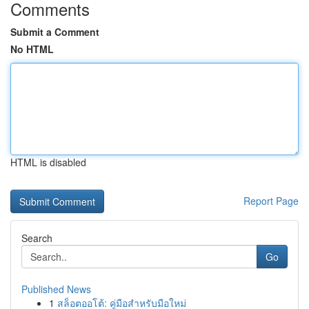
Comments
Submit a Comment
No HTML
HTML is disabled
Report Page
Search
Go
Published News
1
สล็อตออโต้: คู่มือสำหรับมือใหม่