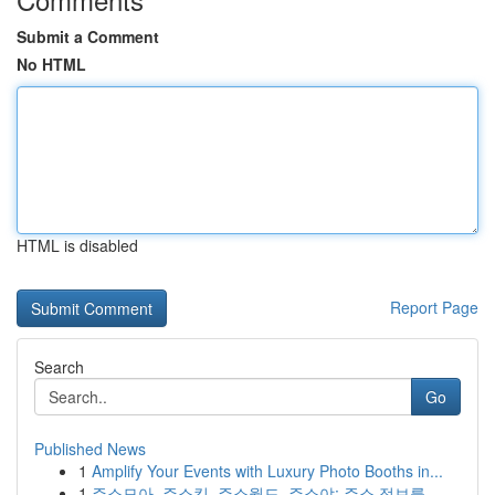
Submit a Comment
No HTML
HTML is disabled
Report Page
Search
Go
Published News
1
Amplify Your Events with Luxury Photo Booths in...
1
주소모아, 주소킹, 주소월드, 주소야: 주소 정보를...