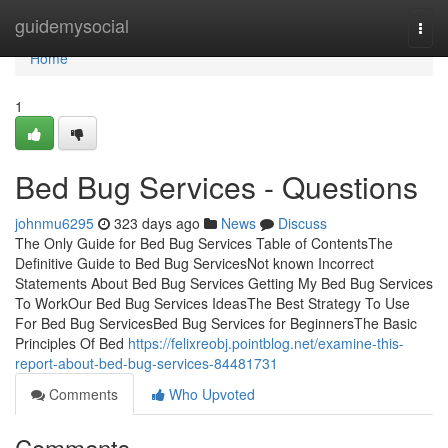
Home
guidemysocial
Togg
navi
Home
1
Bed Bug Services - Questions
johnmu6295
323 days ago
News
Discuss
The Only Guide for Bed Bug Services Table of ContentsThe
Definitive Guide to Bed Bug ServicesNot known Incorrect
Statements About Bed Bug Services Getting My Bed Bug Services
To WorkOur Bed Bug Services IdeasThe Best Strategy To Use
For Bed Bug ServicesBed Bug Services for BeginnersThe Basic
Principles Of Bed
https://felixreobj.pointblog.net/examine-this-
report-about-bed-bug-services-84481731
Comments
Who Upvoted
Comments