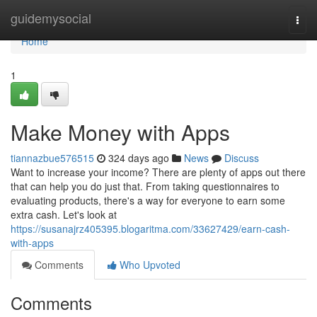
Home
guidemysocial
Togg
navi
Home
1
Make Money with Apps
tiannazbue576515
324 days ago
News
Discuss
Want to increase your income? There are plenty of apps out there
that can help you do just that. From taking questionnaires to
evaluating products, there's a way for everyone to earn some
extra cash. Let's look at
https://susanajrz405395.blogaritma.com/33627429/earn-cash-
with-apps
Comments
Who Upvoted
Comments