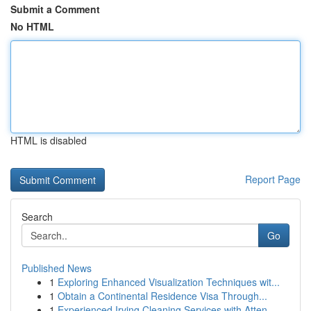
Submit a Comment
No HTML
HTML is disabled
Report Page
Search
Go
Published News
1
Exploring Enhanced Visualization Techniques wit...
1
Obtain a Continental Residence Visa Through...
1
Experienced Irving Cleaning Services with Atten...