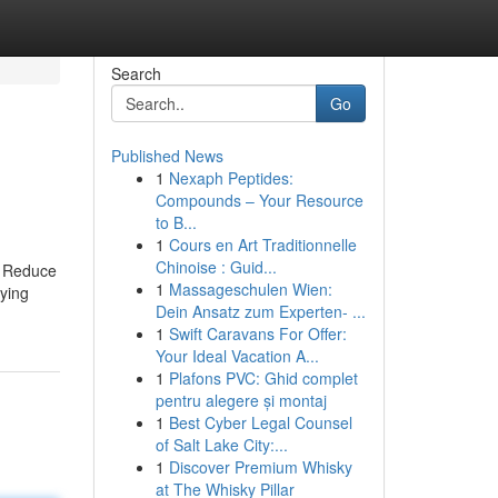
Search
Go
Published News
1
Nexaph Peptides:
Compounds – Your Resource
to B...
1
Cours en Art Traditionnelle
Chinoise : Guid...
’s Reduce
1
Massageschulen Wien:
aying
Dein Ansatz zum Experten- ...
1
Swift Caravans For Offer:
Your Ideal Vacation A...
1
Plafons PVC: Ghid complet
pentru alegere și montaj
1
Best Cyber Legal Counsel
of Salt Lake City:...
1
Discover Premium Whisky
at The Whisky Pillar