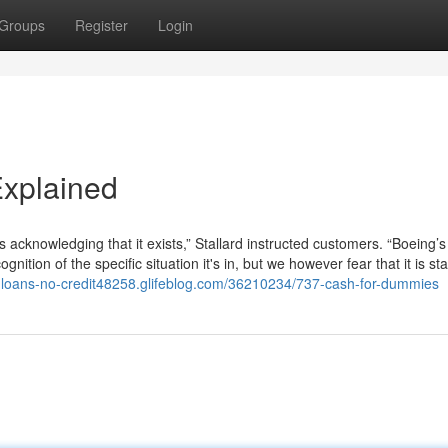
Groups
Register
Login
xplained
e is acknowledging that it exists,” Stallard instructed customers. “Boeing
nition of the specific situation it's in, but we however fear that it is st
ck-loans-no-credit48258.glifeblog.com/36210234/737-cash-for-dummies