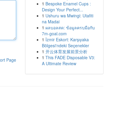
1
Bespoke Enamel Cups :
Design Your Perfect...
1
Ushuru wa Mwingi: Utafiti
na Madai
1
ผลบอลสด: ข้อมูลครบมือกับ
7m-goal.com
1
İzmir Eskort: Karşıyaka
Bölgesi'ndeki Seçenekler
1
开云体育发展前景分析
1
This FADE Disposable V3:
ort Page
A Ultimate Review