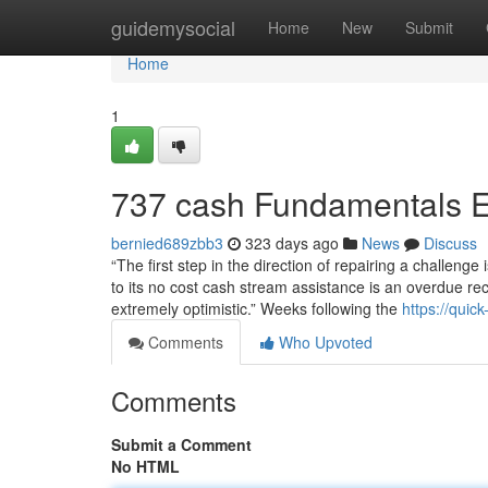
Home
guidemysocial
Home
New
Submit
Home
1
737 cash Fundamentals E
bernied689zbb3
323 days ago
News
Discuss
“The first step in the direction of repairing a challeng
to its no cost cash stream assistance is an overdue recog
extremely optimistic.” Weeks following the
https://qui
Comments
Who Upvoted
Comments
Submit a Comment
No HTML