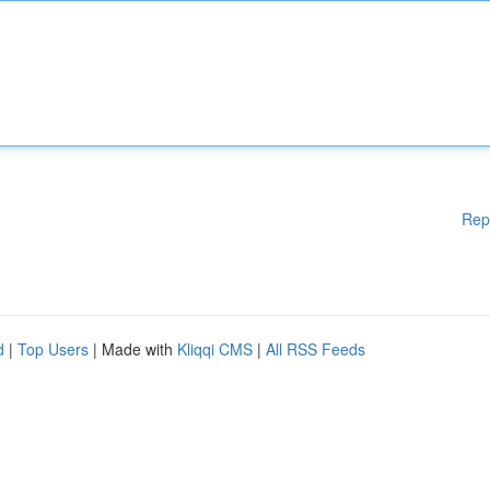
Rep
d
|
Top Users
| Made with
Kliqqi CMS
|
All RSS Feeds