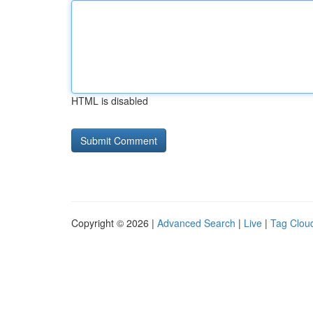
HTML is disabled
Copyright © 2026 |
Advanced Search
|
Live
|
Tag Clou