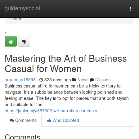
Home
guidemysocial
Togg
navi
Home
1
Mastering the Art of Business
Casual for Women
arunncnn158981
325 days ago
News
Discuss
Business casual attire for women can be a tricky territory to
navigate. It's a subtle balance between looking polished and
feeling at ease. The key is to opt for pieces that are both stylish
and suitable for the
https://janicemjvl857602.wikinarration.com/user
Comments
Who Upvoted
Comments