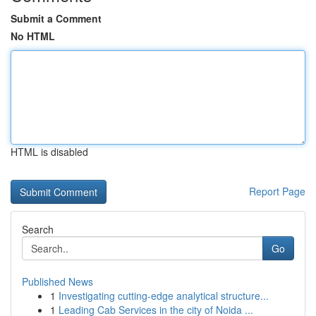
Submit a Comment
No HTML
HTML is disabled
Report Page
Search
Go
Published News
1
Investigating cutting-edge analytical structure...
1
Leading Cab Services in the city of Noida ...