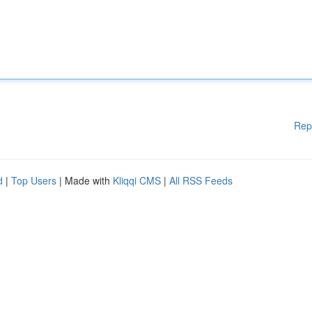
Rep
d
|
Top Users
| Made with
Kliqqi CMS
|
All RSS Feeds