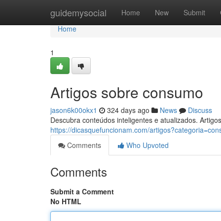
Home
guidemysocial
Home
New
Submit
Home
1
Artigos sobre consumo
jason6k00okx1
324 days ago
News
Discuss
Descubra conteúdos inteligentes e atualizados. Artigos
https://dicasquefuncionam.com/artigos?categoria=c
Comments
Who Upvoted
Comments
Submit a Comment
No HTML