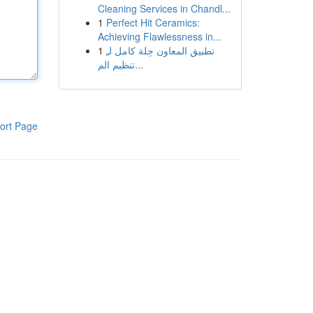
Cleaning Services in Chandl...
1
Perfect Hit Ceramics:
Achieving Flawlessness in...
1
تطبيق المعاون حِلة كامل لـِ
تنظيم الم...
ort Page