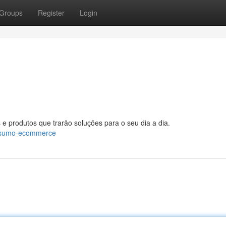
Groups
Register
Login
 e produtos que trarão soluções para o seu dia a dia.
onsumo-ecommerce