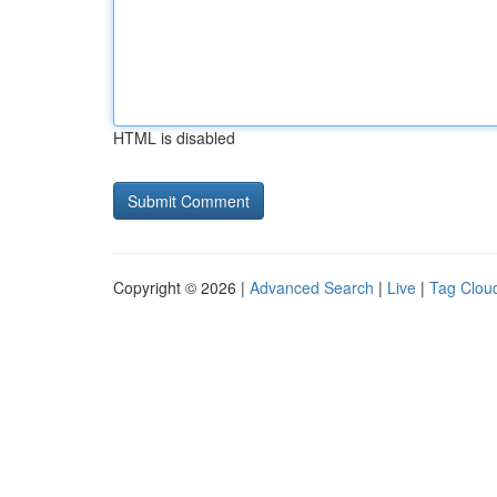
HTML is disabled
Copyright © 2026 |
Advanced Search
|
Live
|
Tag Clou