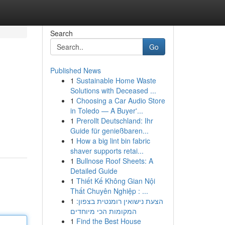
Search
Go
Published News
1
Sustainable Home Waste
Solutions with Deceased ...
1
Choosing a Car Audio Store
in Toledo — A Buyer'...
1
Prerollt Deutschland: Ihr
Guide für genießbaren...
1
How a big lint bin fabric
shaver supports retai...
1
Bullnose Roof Sheets: A
Detailed Guide
1
Thiết Kế Không Gian Nội
Thất Chuyên Nghiệp : ...
1
הצעת נישואין רומנטית בצפון:
המקומות הכי מיוחדים
1
Find the Best House