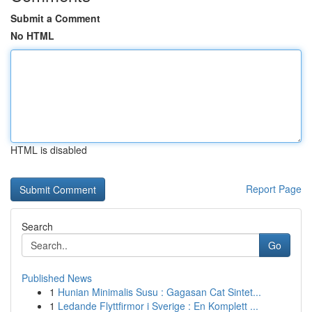
Submit a Comment
No HTML
HTML is disabled
Report Page
Search
Go
Published News
1
Hunian Minimalis Susu : Gagasan Cat Sintet...
1
Ledande Flyttfirmor i Sverige : En Komplett ...