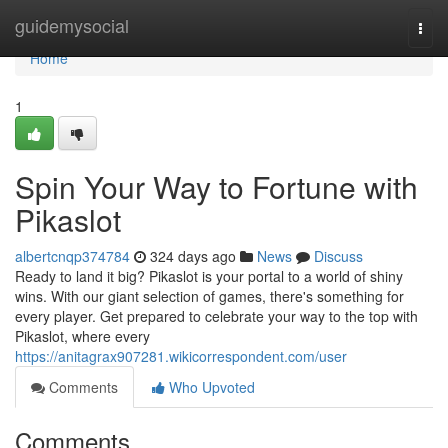
Home
guidemysocial
Togg
navi
Home
1
Spin Your Way to Fortune with
Pikaslot
albertcnqp374784
324 days ago
News
Discuss
Ready to land it big? Pikaslot is your portal to a world of shiny
wins. With our giant selection of games, there's something for
every player. Get prepared to celebrate your way to the top with
Pikaslot, where every
https://anitagrax907281.wikicorrespondent.com/user
Comments
Who Upvoted
Comments