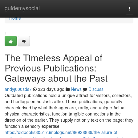
Home
guidemysocial
Togg
navi
Home
1
The Timeless Appeal of
Previous Publications:
Gateways about the Past
andyj000sds7
323 days ago
News
Discuss
Outdated publications hold a unique attract for visitors, collectors,
and heritage enthusiasts alike. These publications, generally
characterised by what their ages are, rarity, and unique Actual
physical characteristics, function tangible connections in the
direction of the earlier. They supply not only text on the page; they
function a sensory expertise
https://oldbooks30517.imblogs.net/86928839/the-allure-of-