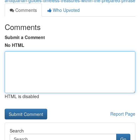
antiquarian-guides-timeless-treasures-within-the-prepared-phrase
Comments
Who Upvoted
Comments
Submit a Comment
No HTML
HTML is disabled
Report Page
Search
Go