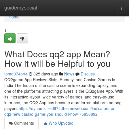
Home
guidemysocial
Togg
navi
Home
1
What Does qq2 app Mean?
How it will be Helpful to you
tomd074ort4
325 days ago
News
Discuss
QQ2game App Review: Slots, Rummy, and Casino Games in
India The Indian online casino scene is expanding rapidly, and
one of the platforms attracting players is the QQ2game App. With
its interactive layout, wide variety of games, and easy-to-use
interface, the QQ2 App has become a preferred platform among
players
https://dynamicfield974.thezenweb.com/indicators-on-
qq2-new-casino-game-you-should-know-75656892
Comments
Who Upvoted