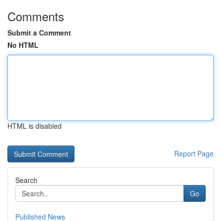
Comments
Submit a Comment
No HTML
HTML is disabled
Report Page
Search
Go
Published News