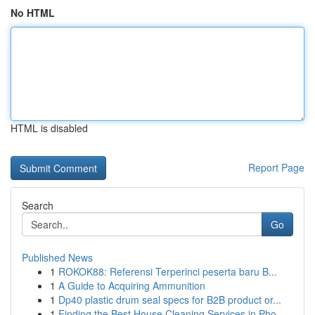
No HTML
HTML is disabled
Report Page
Search
Go
Published News
1
ROKOK88: Referensi Terperinci peserta baru B...
1
A Guide to Acquiring Ammunition
1
Dp40 plastic drum seal specs for B2B product or...
1
Finding the Best House Cleaning Services in Pho...