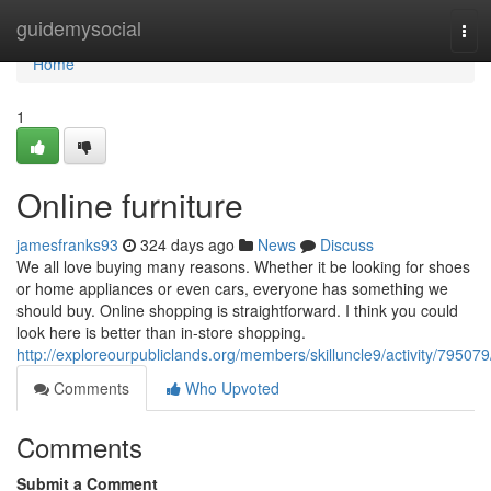
Home
guidemysocial
Tog
navi
Home
1
Online furniture
jamesfranks93
324 days ago
News
Discuss
We all love buying many reasons. Whether it be looking for shoes
or home appliances or even cars, everyone has something we
should buy. Online shopping is straightforward. I think you could
look here is better than in-store shopping.
http://exploreourpubliclands.org/members/skilluncle9/activity/795079
Comments
Who Upvoted
Comments
Submit a Comment