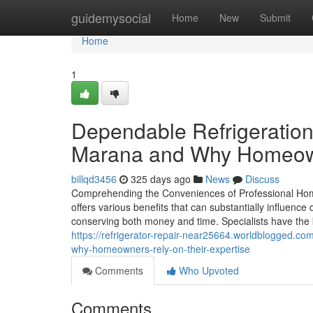
Home
guidemysocial
Home
New
Submit
Home
1
Dependable Refrigeration
Marana and Why Homeown
billqd3456
325 days ago
News
Discuss
Comprehending the Conveniences of Professional Home
offers various benefits that can substantially influence
conserving both money and time. Specialists have the
https://refrigerator-repair-near25664.worldblogged.c
why-homeowners-rely-on-their-expertise
Comments
Who Upvoted
Comments