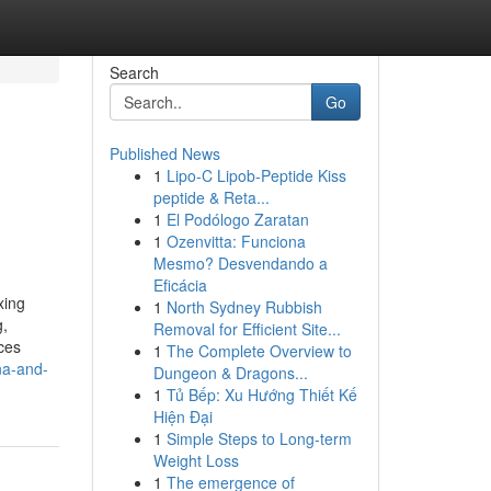
Search
Go
Published News
1
Lipo-C Lipob-Peptide Kiss
peptide & Reta...
1
El Podólogo Zaratan
1
Ozenvitta: Funciona
Mesmo? Desvendando a
Eficácia
xing
1
North Sydney Rubbish
g,
Removal for Efficient Site...
ces
1
The Complete Overview to
na-and-
Dungeon & Dragons...
1
Tủ Bếp: Xu Hướng Thiết Kế
Hiện Đại
1
Simple Steps to Long-term
Weight Loss
1
The emergence of