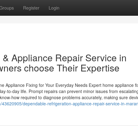
Groups
Register
Login
 & Appliance Repair Service in
ers choose Their Expertise
 Appliance Fixing for Your Everyday Needs Expert home appliance fi
 day-to-day life. Prompt repairs can prevent minor issues from escalatin
 know-how required to diagnose problems accurately, making sure devi
om/43620905/dependable-refrigeration-appliance-repair-service-in-mara