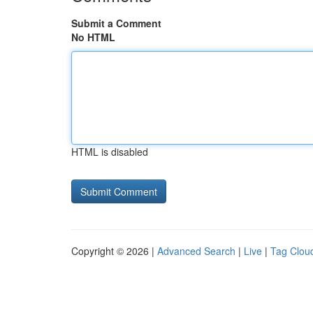
Submit a Comment
No HTML
HTML is disabled
Copyright © 2026 |
Advanced Search
|
Live
|
Tag Clou