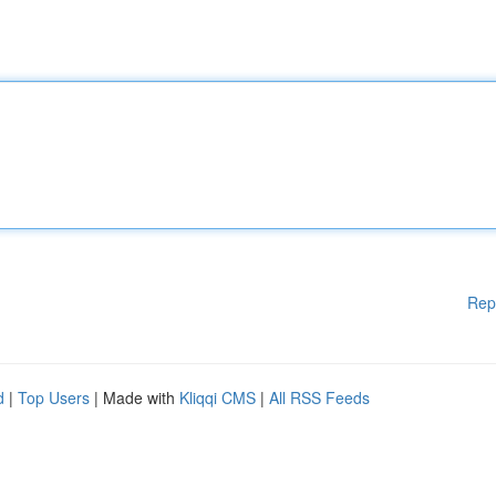
Rep
d
|
Top Users
| Made with
Kliqqi CMS
|
All RSS Feeds