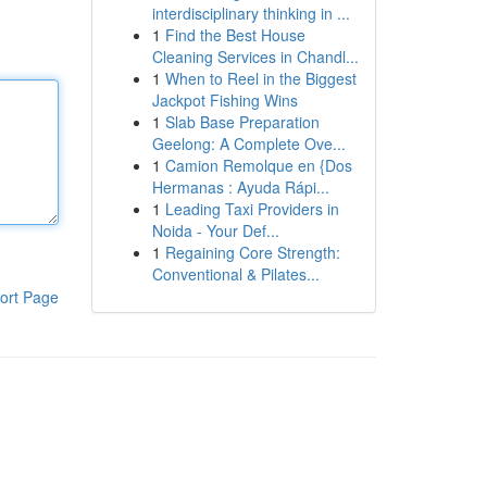
interdisciplinary thinking in ...
1
Find the Best House
Cleaning Services in Chandl...
1
When to Reel in the Biggest
Jackpot Fishing Wins
1
Slab Base Preparation
Geelong: A Complete Ove...
1
Camion Remolque en {Dos
Hermanas : Ayuda Rápi...
1
Leading Taxi Providers in
Noida - Your Def...
1
Regaining Core Strength:
Conventional & Pilates...
ort Page