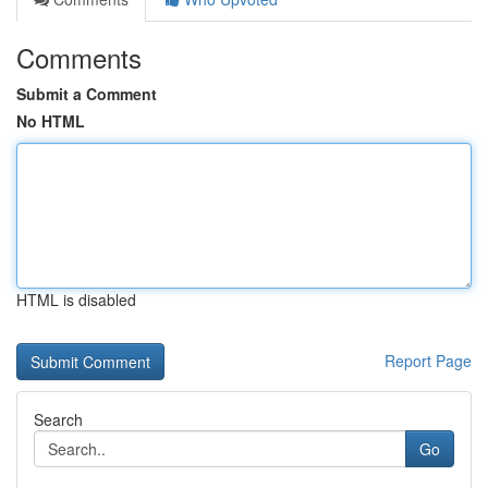
Comments
Submit a Comment
No HTML
HTML is disabled
Report Page
Search
Go