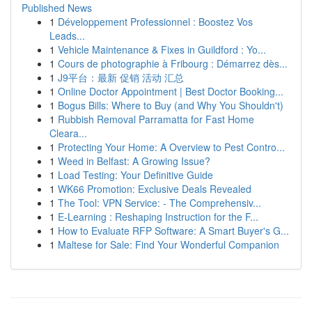
Published News
1
Développement Professionnel : Boostez Vos
Leads...
1
Vehicle Maintenance & Fixes in Guildford : Yo...
1
Cours de photographie à Fribourg : Démarrez dès...
1
J9平台：最新 促销 活动 汇总
1
Online Doctor Appointment | Best Doctor Booking...
1
Bogus Bills: Where to Buy (and Why You Shouldn't)
1
Rubbish Removal Parramatta for Fast Home
Cleara...
1
Protecting Your Home: A Overview to Pest Contro...
1
Weed in Belfast: A Growing Issue?
1
Load Testing: Your Definitive Guide
1
WK66 Promotion: Exclusive Deals Revealed
1
The Tool: VPN Service: - The Comprehensiv...
1
E-Learning : Reshaping Instruction for the F...
1
How to Evaluate RFP Software: A Smart Buyer's G...
1
Maltese for Sale: Find Your Wonderful Companion