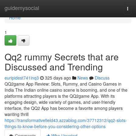
Home
guidemysocial
Togg
navi
Home
1
Qq2 rummy Secrets that are
Discussed and Trending
euripidest741inq3
325 days ago
News
Discuss
QQ2game App Review: Slots, Rummy, and Casino Games in
India The Indian online casino scene is booming, and one of the
platforms attracting players is the QQ2game App. With its
engaging design, wide variety of games, and user-friendly
interface, the QQ2 App has become a favorite among players
wanting thrill
https://transformativefield43.azzablog.com/37712312/qq2-slots-
things-to-know-before-you-considering-other-options
Comments
Who Upvoted