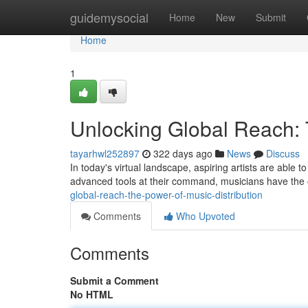
Home
guidemysocial
Home
New
Submit
Home
1
Unlocking Global Reach: 
tayarhwl252897
322 days ago
News
Discuss
In today's virtual landscape, aspiring artists are able t
advanced tools at their command, musicians have the o
global-reach-the-power-of-music-distribution
Comments
Who Upvoted
Comments
Submit a Comment
No HTML