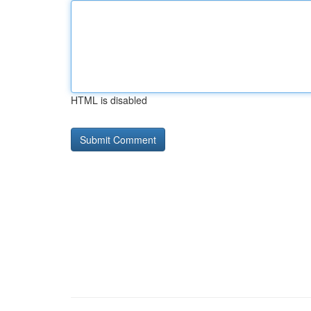
HTML is disabled