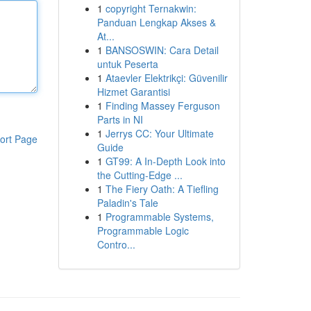
1
copyright Ternakwin:
Panduan Lengkap Akses &
At...
1
BANSOSWIN: Cara Detail
untuk Peserta
1
Ataevler Elektrikçi: Güvenilir
Hizmet Garantisi
1
Finding Massey Ferguson
Parts in NI
1
Jerrys CC: Your Ultimate
ort Page
Guide
1
GT99: A In-Depth Look into
the Cutting-Edge ...
1
The Fiery Oath: A Tiefling
Paladin's Tale
1
Programmable Systems,
Programmable Logic
Contro...