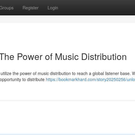
Groups
Register
Login
The Power of Music Distribution
o utilize the power of music distribution to reach a global listener base. 
pportunity to distribute
https://bookmarkhard.com/story20250256/unlo