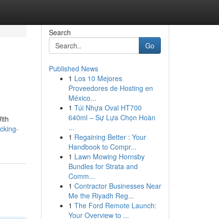
Search
Go
Published News
1
Los 10 Mejores
Proveedores de Hosting en
México...
1
Túi Nhựa Oval HT700
640ml – Sự Lựa Chọn Hoàn
With
...
cking-
1
Regaining Better : Your
Handbook to Compr...
1
Lawn Mowing Hornsby
Bundles for Strata and
Comm...
1
Contractor Businesses Near
Me the Riyadh Reg...
1
The Ford Remote Launch:
Your Overview to ...