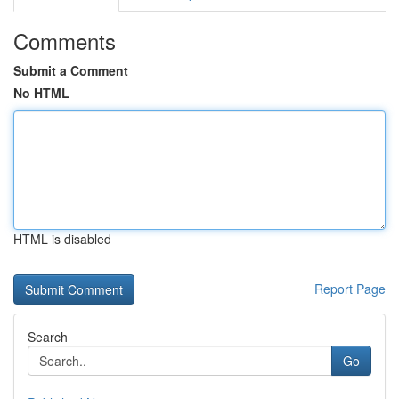
Comments
Submit a Comment
No HTML
HTML is disabled
Report Page
Search
Go