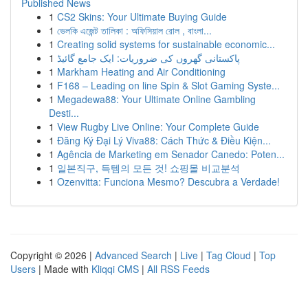
Published News
1
CS2 Skins: Your Ultimate Buying Guide
1
ভেলকি এজেন্ট তালিকা : অফিসিয়াল রোল , বাংলা...
1
Creating solid systems for sustainable economic...
1
پاکستانی گھروں کی ضروریات: ایک جامع گائیڈ
1
Markham Heating and Air Conditioning
1
F168 – Leading on line Spin & Slot Gaming Syste...
1
Megadewa88: Your Ultimate Online Gambling
Desti...
1
View Rugby Live Online: Your Complete Guide
1
Đăng Ký Đại Lý Viva88: Cách Thức & Điều Kiện...
1
Agência de Marketing em Senador Canedo: Poten...
1
일본직구, 득템의 모든 것! 쇼핑몰 비교분석
1
Ozenvitta: Funciona Mesmo? Descubra a Verdade!
Copyright © 2026 |
Advanced Search
|
Live
|
Tag Cloud
|
Top
Users
| Made with
Kliqqi CMS
|
All RSS Feeds