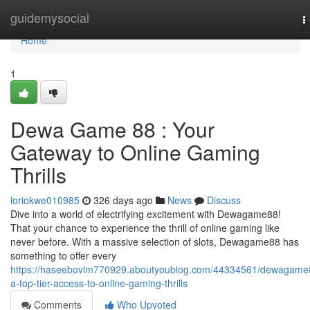
Home
guidemysocial
T
n
Home
1
Dewa Game 88 : Your
Gateway to Online Gaming
Thrills
loriokwe010985
326 days ago
News
Discuss
Dive into a world of electrifying excitement with Dewagame88!
That your chance to experience the thrill of online gaming like
never before. With a massive selection of slots, Dewagame88 has
something to offer every
https://haseebovlm770929.aboutyoublog.com/44334561/dewagame
a-top-tier-access-to-online-gaming-thrills
Comments
Who Upvoted