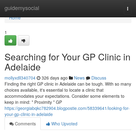
Home
guidemysocial
Togg
navi
Home
1
Searching for Your GP Clinic in
Adelaide
mollyxdll340704
326 days ago
News
Discuss
Finding the right GP clinic in Adelaide can be tough. With so many
choices available, it's essential to locate a clinic that
accommodates your expectations. Consider some elements to
keep in mind: * Proximity * GP
https://georgiabqkc782904.blogpostie.com/58339641/looking-for-
your-gp-clinic-in-adelaide
Comments
Who Upvoted