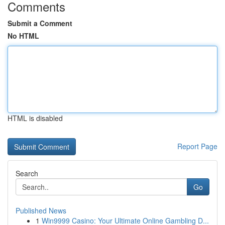
Comments
Submit a Comment
No HTML
HTML is disabled
Report Page
Search
Go
Published News
1
Win9999 Casino: Your Ultimate Online Gambling D...