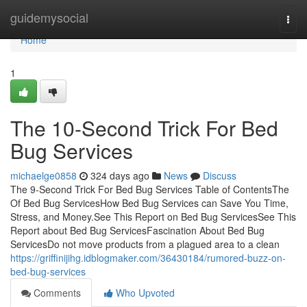
Home
guidemysocial
Togg
navi
Home
1
The 10-Second Trick For Bed
Bug Services
michaelge0858
324 days ago
News
Discuss
The 9-Second Trick For Bed Bug Services Table of ContentsThe
Of Bed Bug ServicesHow Bed Bug Services can Save You Time,
Stress, and Money.See This Report on Bed Bug ServicesSee This
Report about Bed Bug ServicesFascination About Bed Bug
ServicesDo not move products from a plagued area to a clean
https://griffinijihg.idblogmaker.com/36430184/rumored-buzz-on-
bed-bug-services
Comments
Who Upvoted