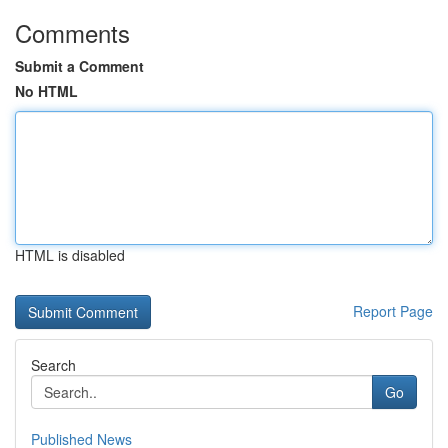
Comments
Submit a Comment
No HTML
HTML is disabled
Report Page
Search
Go
Published News