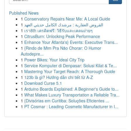
Published News
1
Conservatory Repairs Near Me: A Local Guide
1
القروض العقارية : مرشدك الكامل حديثي العهد
1
เรา8th เครดิตฟรี: วิธีรับและเคลมง่ายๆ
1
CitrusBurn: Unlocking Peak Performance
1
Enhance Your Atlanta's} Events: Executive Trans...
1
{Rindo de Mim Pra Não Chorar: O Humor
Autodepre...
1
Power Bikes: Your Ideal City Trip
1
Service Komputer di Denpasar: Solusi Kilat & Te...
1
Mastering Your Target Reach: A Thorough Guide
1
123b là gì? Hướng dẫn chi tiết từ A-Z
1
Download Curse 5.1
1
Arduino Boards Explained: A Beginner's Guide to...
1
What Makes Luxury Transportation a Reliable Tra...
1
{Divisórias em Curitiba: Soluções Eficientes ...
1
PT Cosmar : Leading Cosmetic Manufacturer in I...