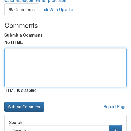
water-management-for-protection
Comments
Who Upvoted
Comments
Submit a Comment
No HTML
HTML is disabled
Report Page
Search
Go