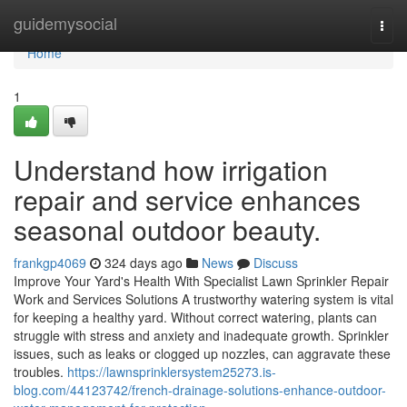
Home
guidemysocial
Togg
navi
Home
1
Understand how irrigation
repair and service enhances
seasonal outdoor beauty.
frankgp4069
324 days ago
News
Discuss
Improve Your Yard's Health With Specialist Lawn Sprinkler Repair
Work and Services Solutions A trustworthy watering system is vital
for keeping a healthy yard. Without correct watering, plants can
struggle with stress and anxiety and inadequate growth. Sprinkler
issues, such as leaks or clogged up nozzles, can aggravate these
troubles.
https://lawnsprinklersystem25273.is-
blog.com/44123742/french-drainage-solutions-enhance-outdoor-