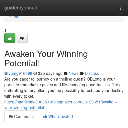
Home
guidemysocial
Togg
navi
Home
1
Awaken Your Winning
Potential!
lilliyumg910698
325 days ago
News
Discuss
Are you eager to journey on a thrilling quest? OBLotto is your
portal to remarkable prizes and life-changing opportunities. This
enthralling lottery offers you the possibility to reshape your destiny
with every ticket.
https://haarismfvt396353.idblogmaker.com/36129651/awaken-
your-winning-potential
Comments
Who Upvoted