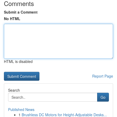
Comments
Submit a Comment
No HTML
HTML is disabled
Report Page
Search
Go
Published News
1
Brushless DC Motors for Height-Adjustable Desks...