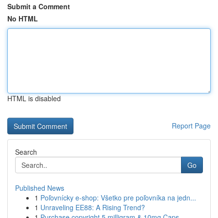
Submit a Comment
No HTML
HTML is disabled
Report Page
Search
Go
Published News
1
Poľovnícky e-shop: Všetko pre poľovníka na jedn...
1
Unraveling EE88: A Rising Trend?
1
Purchase copyright 5 milligram & 10mg Caps...