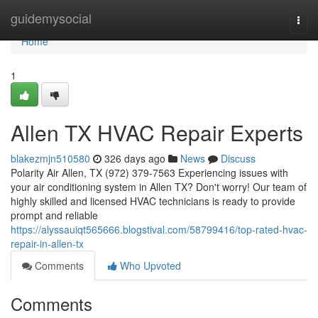
Home
guidemysocial
Togg
navi
Home
1
Allen TX HVAC Repair Experts
blakezmjn510580
326 days ago
News
Discuss
Polarity Air Allen, TX (972) 379-7563 Experiencing issues with
your air conditioning system in Allen TX? Don't worry! Our team of
highly skilled and licensed HVAC technicians is ready to provide
prompt and reliable
https://alyssauiqt565666.blogstival.com/58799416/top-rated-hvac-
repair-in-allen-tx
Comments
Who Upvoted
Comments