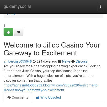
Home
guidemysocial
Togg
navi
Home
1
Welcome to Jilicc Casino Your
Gateway to Excitement
ambercgsy055046
324 days ago
News
Discuss
Are you ready for a heart-stopping gaming experience? Look no
further than Jilicc Casino, your top destination for online
entertainment. With a huge selection of slots, you're sure to
discover something that gratifies
https://agnesmbtp363939.bloginwi.com/70892020/welcome-to-
jilicc-casino-your-gateway-to-excitement
Comments
Who Upvoted