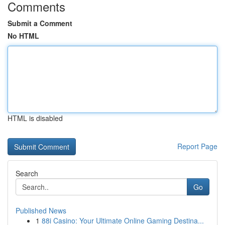
Comments
Submit a Comment
No HTML
HTML is disabled
Report Page
Search
Go
Published News
1
88i Casino: Your Ultimate Online Gaming Destina...