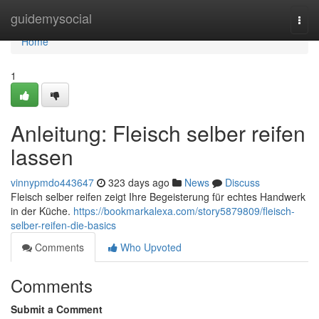
Home
guidemysocial
Togg
navi
Home
1
Anleitung: Fleisch selber reifen
lassen
vinnypmdo443647
323 days ago
News
Discuss
Fleisch selber reifen zeigt Ihre Begeisterung für echtes Handwerk
in der Küche.
https://bookmarkalexa.com/story5879809/fleisch-
selber-reifen-die-basics
Comments
Who Upvoted
Comments
Submit a Comment