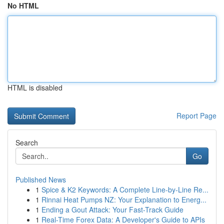
No HTML
HTML is disabled
Report Page
Search
Go
Published News
1
Spice & K2 Keywords: A Complete Line-by-Line Re...
1
Rinnai Heat Pumps NZ: Your Explanation to Energ...
1
Ending a Gout Attack: Your Fast-Track Guide
1
Real-Time Forex Data: A Developer's Guide to APIs