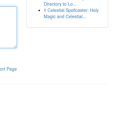
Directory to Lo...
1
Celestial Spellcaster: Holy
Magic and Celestial...
ort Page