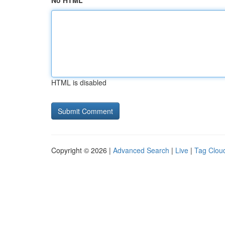
No HTML
HTML is disabled
Copyright © 2026 |
Advanced Search
|
Live
|
Tag Clou