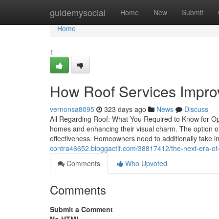
Home
guidemysocial
Home
New
Submit
Home
1
How Roof Services Improv
vernonsa8095
323 days ago
News
Discuss
All Regarding Roof: What You Required to Know for Opt
homes and enhancing their visual charm. The option of 
effectiveness. Homeowners need to additionally take i
contra46652.bloggactif.com/38817412/the-next-era-of-r
Comments
Who Upvoted
Comments
Submit a Comment