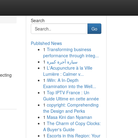
Search
Go
Published News
1
Transforming business
performance through integ...
1
سيارة أجرة كبيرة
1
L'Acupuncture à la Ville
Lumière : Calmer v...
ecting
1
iWin: A In-Depth
Examination into the Well...
1
Top IPTV France : Un
Guide Ultime en cette année
1
copyright: Comprehending
the Design and Perks
1
Masa Kini dan Nyaman
1
The Charm of Copy Clocks:
A Buyer's Guide
1
Escorts in this Region: Your