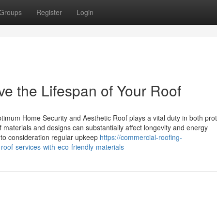
Groups
Register
Login
e the Lifespan of Your Roof
imum Home Security and Aesthetic Roof plays a vital duty in both prot
materials and designs can substantially affect longevity and energy
nto consideration regular upkeep
https://commercial-roofing-
oof-services-with-eco-friendly-materials