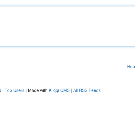
Rep
d
|
Top Users
| Made with
Kliqqi CMS
|
All RSS Feeds