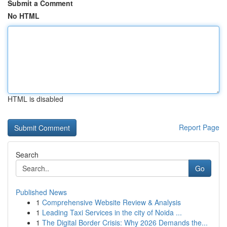
Submit a Comment
No HTML
HTML is disabled
Report Page
Search
Go
Published News
1
Comprehensive Website Review & Analysis
1
Leading Taxi Services in the city of Noida ...
1
The Digital Border Crisis: Why 2026 Demands the...