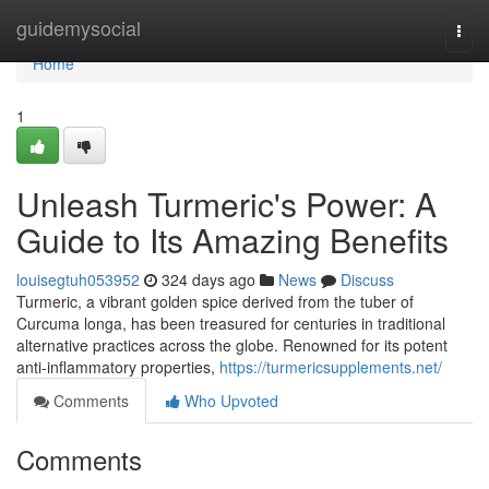
Home
guidemysocial
Togg
navi
Home
1
Unleash Turmeric's Power: A
Guide to Its Amazing Benefits
louisegtuh053952
324 days ago
News
Discuss
Turmeric, a vibrant golden spice derived from the tuber of
Curcuma longa, has been treasured for centuries in traditional
alternative practices across the globe. Renowned for its potent
anti-inflammatory properties,
https://turmericsupplements.net/
Comments
Who Upvoted
Comments