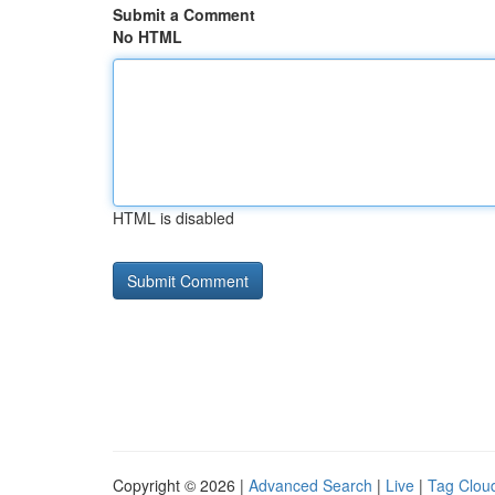
Submit a Comment
No HTML
HTML is disabled
Copyright © 2026 |
Advanced Search
|
Live
|
Tag Clou