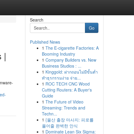
Search
Go
Published News
1
The E-cigarette Factories: A
 |
Booming Industry
1
Company Builders vs. New
Business Studios : ...
1
Kinggold: ฝากถอนไม่มีขั้นต่ำ
ทำธุรกรรมง่าย จ่าย...
omware-
1
ROC TECH CNC Wood
Cutting Routers: A Buyer's
ed-
Guide
1
The Future of Video
Streaming: Trends and
Techn...
1
{울산 출장 마사지: 피로를
풀어줄 완벽한 안식
1
Dominate Lean Six Sigma: