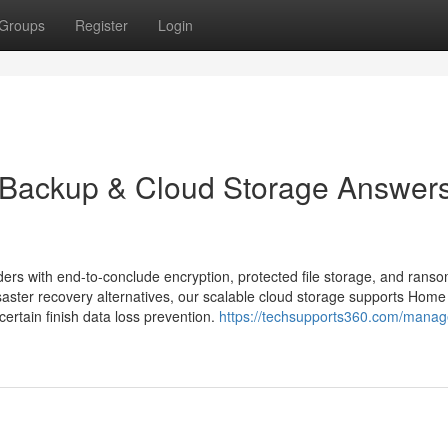
Groups
Register
Login
t Backup & Cloud Storage Answers
ders with end-to-conclude encryption, protected file storage, and rans
saster recovery alternatives, our scalable cloud storage supports Home
tain finish data loss prevention.
https://techsupports360.com/manag