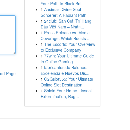
Your Path to Black Bel...
1
Aasimar Divine Soul
Sorcerer: A Radiant Path
1
24club: Sàn Giải Trí Hàng
Đầu Việt Nam – Nhận...
1
Press Release vs. Media
Coverage: Which Boosts ...
1
The Escorts: Your Overview
to Exclusive Company
1
77win: Your Ultimate Guide
to Online Gaming
1
fabricantes de Balones:
Excelencia e Nuevos Dis...
ort Page
1
G2Gslot555: Your Ultimate
Online Slot Destination
1
Shield Your Home : Insect
Extermination, Bug...