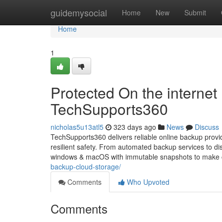
Home
guidemysocial
Home
New
Submit
Home
1
Protected On the interne
TechSupports360
nicholas5u13atl5
323 days ago
News
Discuss
TechSupports360 delivers reliable online backup provi
resilient safety. From automated backup services to di
windows & macOS with immutable snapshots to make cer
backup-cloud-storage/
Comments
Who Upvoted
Comments