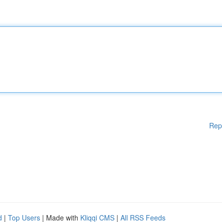
Rep
d
|
Top Users
| Made with
Kliqqi CMS
|
All RSS Feeds